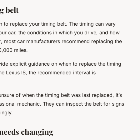
g belt
n to replace your timing belt. The timing can vary
r car, the conditions in which you drive, and how
er, most car manufacturers recommend replacing the
0,000 miles.
vide explicit guidance on when to replace the timing
the Lexus IS, the recommended interval is
nsure of when the timing belt was last replaced, it’s
ssional mechanic. They can inspect the belt for signs
ingly.
t needs changing