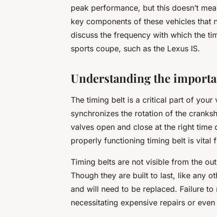
peak performance, but this doesn’t mean
key components of these vehicles that need
discuss the frequency with which the ti
sports coupe, such as the Lexus IS.
Understanding the importan
The timing belt is a critical part of your 
synchronizes the rotation of the cranksh
valves open and close at the right time 
properly functioning timing belt is vital
Timing belts are not visible from the ou
Though they are built to last, like any o
and will need to be replaced. Failure to 
necessitating expensive repairs or eve