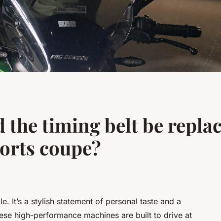
 the timing belt be repla
orts coupe?
e. It’s a stylish statement of personal taste and a
ese high-performance machines are built to drive at