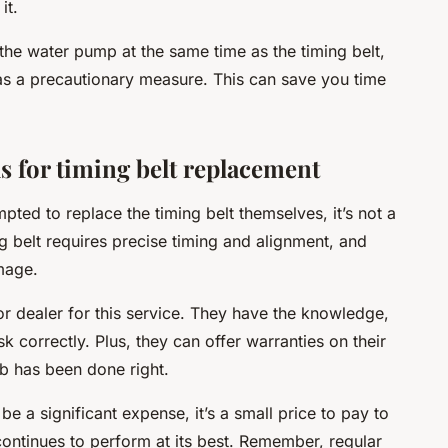
it.
e water pump at the same time as the timing belt,
, as a precautionary measure. This can save you time
s for timing belt replacement
ted to replace the timing belt themselves, it’s not a
ng belt requires precise timing and alignment, and
mage.
 or dealer for this service. They have the knowledge,
k correctly. Plus, they can offer warranties on their
ob has been done right.
e a significant expense, it’s a small price to pay to
continues to perform at its best. Remember, regular