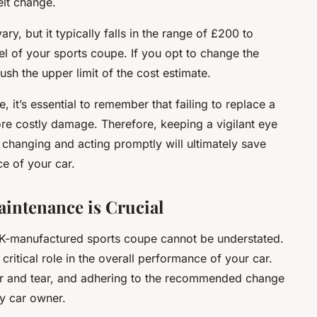
elt change.
ry, but it typically falls in the range of £200 to
 of your sports coupe. If you opt to change the
sh the upper limit of the cost estimate.
 it’s essential to remember that failing to replace a
ore costly damage. Therefore, keeping a vigilant eye
s changing and acting promptly will ultimately save
e of your car.
intenance is Crucial
 UK-manufactured sports coupe cannot be understated.
 critical role in the overall performance of your car.
ar and tear, and adhering to the recommended change
ry car owner.