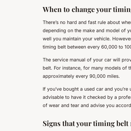
When to change your timin
There’s no hard and fast rule about whe
depending on the make and model of you
well you maintain your vehicle. Howev
timing belt between every 60,000 to 10
The service manual of your car will pro
belt. For instance, for many models of 
approximately every 90,000 miles.
If you’ve bought a used car and you’re u
advisable to have it checked by a profe
of wear and tear and advise you accord
Signs that your timing bel