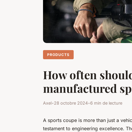
PRODUCTS
How often should
manufactured sp
Axel
•
28 octobre 2024
•
6 min de lecture
A sports coupe is more than just a vehicl
testament to engineering excellence. Th