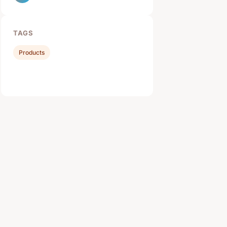
TAGS
Products