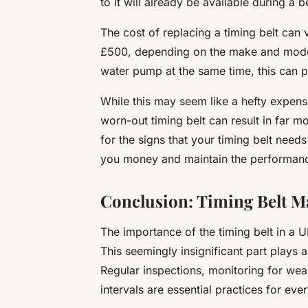
to it will already be available during a b
The cost of replacing a timing belt can va
£500, depending on the make and model
water pump at the same time, this can pu
While this may seem like a hefty expense,
worn-out timing belt can result in far m
for the signs that your timing belt need
you money and maintain the performanc
Conclusion: Timing Belt Ma
The importance of the timing belt in a
This seemingly insignificant part plays a
Regular inspections, monitoring for we
intervals are essential practices for eve