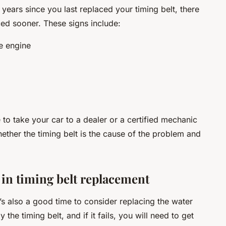
 years since you last replaced your timing belt, there
ced sooner. These signs include:
e engine
me to take your car to a dealer or a certified mechanic
ether the timing belt is the cause of the problem and
 in timing belt replacement
t’s also a good time to consider replacing the water
he timing belt, and if it fails, you will need to get