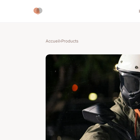
Accueil
›
Products