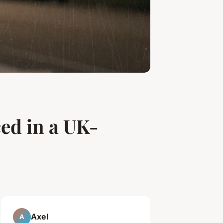
ced in a UK-
Axel
A