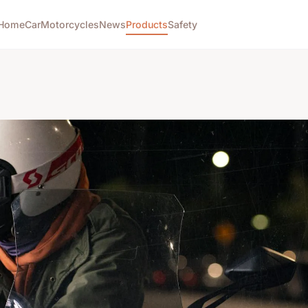
Home
Car
Motorcycles
News
Products
Safety