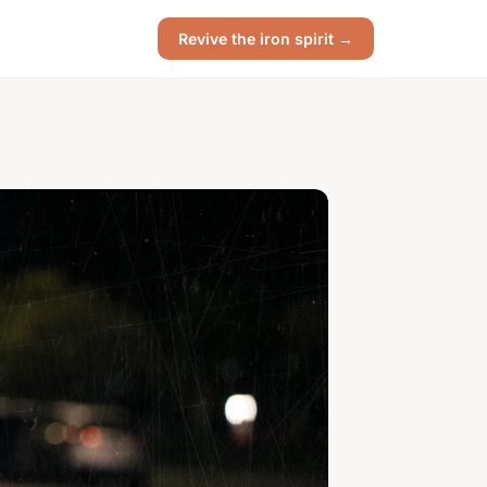
Revive the iron spirit →