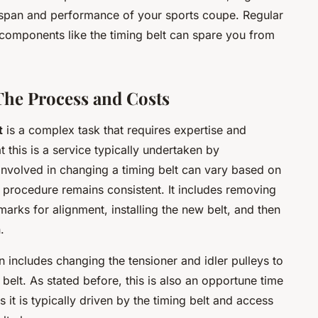
fespan and performance of your sports coupe. Regular
components like the timing belt can spare you from
The Process and Costs
t
is a complex task that requires expertise and
at this is a service typically undertaken by
 involved in changing a timing belt can vary based on
 procedure remains consistent. It includes removing
marks for alignment, installing the new belt, and then
.
n includes changing the tensioner and idler pulleys to
belt. As stated before, this is also an opportune time
 it is typically driven by the timing belt and access