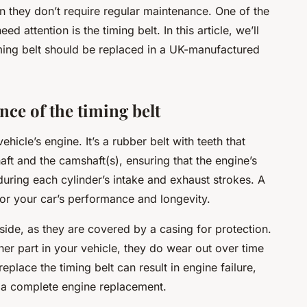
 they don’t require regular maintenance. One of the
 attention is the timing belt. In this article, we’ll
ming belt should be replaced in a UK-manufactured
ce of the timing belt
vehicle’s engine. It’s a rubber belt with teeth that
aft and the camshaft(s), ensuring that the engine’s
during each cylinder’s intake and exhaust strokes. A
 for your car’s performance and longevity.
tside, as they are covered by a casing for protection.
ther part in your vehicle, they do wear out over time
replace the timing belt can result in engine failure,
n a complete engine replacement.