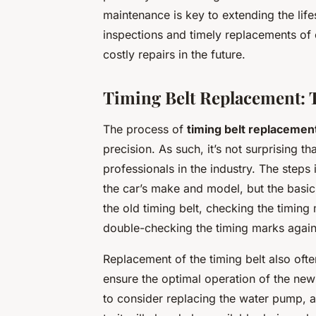
maintenance is key to extending the li
inspections and timely replacements of 
costly repairs in the future.
Timing Belt Replacement: 
The process of
timing belt replacemen
precision. As such, it’s not surprising th
professionals in the industry. The steps
the car’s make and model, but the basic
the old timing belt, checking the timing 
double-checking the timing marks again
Replacement of the timing belt also ofte
ensure the optimal operation of the new 
to consider replacing the water pump, as