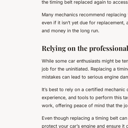
the timing belt replaced again to access 
Many mechanics recommend replacing th
even if it isn’t yet due for replacement
and money in the long run.
Relying on the professional
While some car enthusiasts might be temp
job for the uninitiated. Replacing a timi
mistakes can lead to serious engine da
It’s best to rely on a certified mechanic
experience, and tools to perform this tas
work, offering peace of mind that the j
Even though replacing a timing belt can b
protect your car’s engine and ensure it 