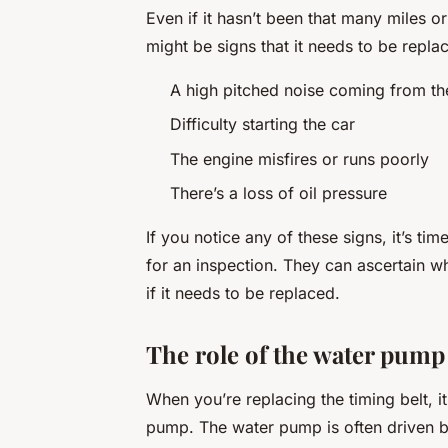
Even if it hasn’t been that many miles or
might be signs that it needs to be repla
A high pitched noise coming from th
Difficulty starting the car
The engine misfires or runs poorly
There’s a loss of oil pressure
If you notice any of these signs, it’s ti
for an inspection. They can ascertain wh
if it needs to be replaced.
The role of the water pump
When you’re replacing the timing belt, i
pump. The water pump is often driven by t