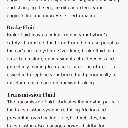
and changing the engine oil can extend your
engine’s life and improve its performance.
Brake Fluid
Brake fluid plays a critical role in your hybrid’s
safety. It transfers the force from the brake pedal to
the car’s brake system. Over time, brake fluid can
absorb moisture, decreasing its effectiveness and
potentially leading to brake failure. Therefore, it is
essential to replace your brake fluid periodically to
maintain reliable and responsive braking.
Transmission Fluid
The transmission fluid lubricates the moving parts in
the transmission system, reducing friction and
preventing overheating. In hybrid vehicles, the
transmission also manages power distribution