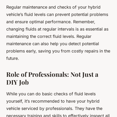
Regular maintenance and checks of your hybrid
vehicle’s fluid levels can prevent potential problems
and ensure optimal performance. Remember,
changing fluids at regular intervals is as essential as
maintaining the correct fluid levels. Regular
maintenance can also help you detect potential
problems early, saving you from costly repairs in the
future.
Role of Professionals: Not Just a
DIY Job
While you can do basic checks of fluid levels
yourself, it’s recommended to have your hybrid
vehicle serviced by professionals. They have the
necessary training and skills to effectively inspect all