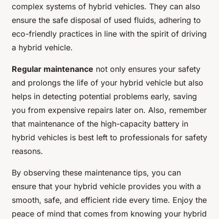
complex systems of hybrid vehicles. They can also
ensure the safe disposal of used fluids, adhering to
eco-friendly practices in line with the spirit of driving
a hybrid vehicle.
Regular maintenance
not only ensures your safety
and prolongs the life of your hybrid vehicle but also
helps in detecting potential problems early, saving
you from expensive repairs later on. Also, remember
that maintenance of the high-capacity battery in
hybrid vehicles is best left to professionals for safety
reasons.
By observing these maintenance tips, you can
ensure that your hybrid vehicle provides you with a
smooth, safe, and efficient ride every time. Enjoy the
peace of mind that comes from knowing your hybrid