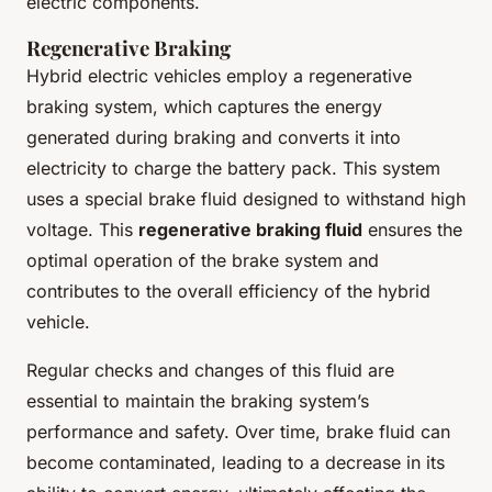
electric components.
Regenerative Braking
Hybrid electric vehicles employ a regenerative
braking system, which captures the energy
generated during braking and converts it into
electricity to charge the battery pack. This system
uses a special brake fluid designed to withstand high
voltage. This
regenerative braking fluid
ensures the
optimal operation of the brake system and
contributes to the overall efficiency of the hybrid
vehicle.
Regular checks and changes of this fluid are
essential to maintain the braking system’s
performance and safety. Over time, brake fluid can
become contaminated, leading to a decrease in its