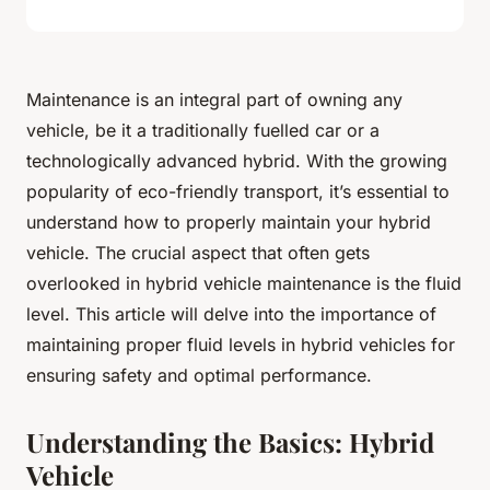
Maintenance is an integral part of owning any
vehicle, be it a traditionally fuelled car or a
technologically advanced hybrid. With the growing
popularity of eco-friendly transport, it’s essential to
understand how to properly maintain your hybrid
vehicle. The crucial aspect that often gets
overlooked in hybrid vehicle maintenance is the fluid
level. This article will delve into the importance of
maintaining proper fluid levels in hybrid vehicles for
ensuring safety and optimal performance.
Understanding the Basics: Hybrid
Vehicle