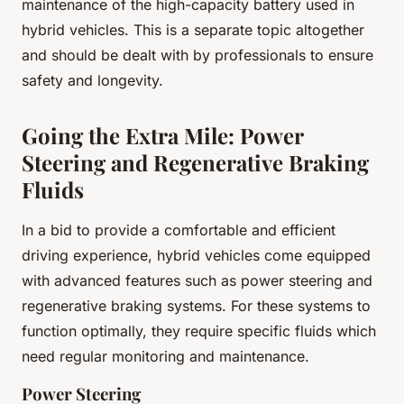
maintenance of the high-capacity battery used in
hybrid vehicles. This is a separate topic altogether
and should be dealt with by professionals to ensure
safety and longevity.
Going the Extra Mile: Power
Steering and Regenerative Braking
Fluids
In a bid to provide a comfortable and efficient
driving experience, hybrid vehicles come equipped
with advanced features such as power steering and
regenerative braking systems. For these systems to
function optimally, they require specific fluids which
need regular monitoring and maintenance.
Power Steering