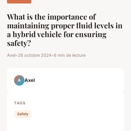
What is the importance of
maintaining proper fluid levels in
a hybrid vehicle for ensuring
safety?
Axel
•
28 octobre 2024
•
6 min de lecture
Axel
A
TAGS
Safety