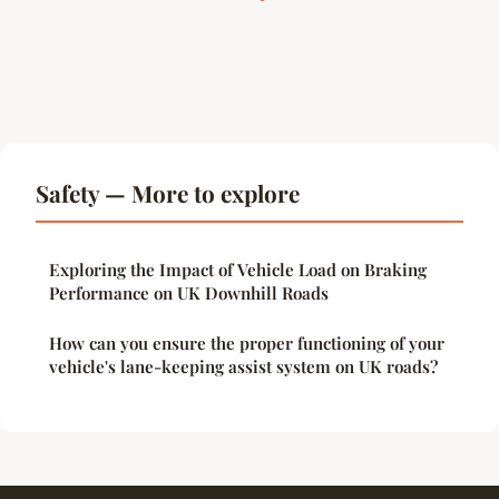
Safety — More to explore
Exploring the Impact of Vehicle Load on Braking
Performance on UK Downhill Roads
How can you ensure the proper functioning of your
vehicle's lane-keeping assist system on UK roads?