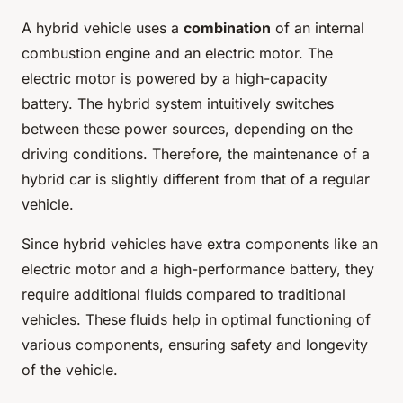
A hybrid vehicle uses a
combination
of an internal
combustion engine and an electric motor. The
electric motor is powered by a high-capacity
battery. The hybrid system intuitively switches
between these power sources, depending on the
driving conditions. Therefore, the maintenance of a
hybrid car is slightly different from that of a regular
vehicle.
Since hybrid vehicles have extra components like an
electric motor and a high-performance battery, they
require additional fluids compared to traditional
vehicles. These fluids help in optimal functioning of
various components, ensuring safety and longevity
of the vehicle.