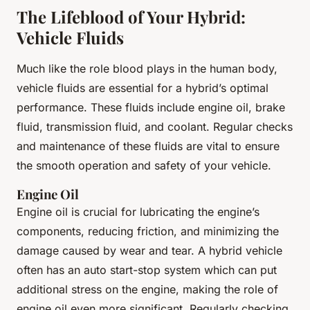
The Lifeblood of Your Hybrid:
Vehicle Fluids
Much like the role blood plays in the human body,
vehicle fluids are essential for a hybrid’s optimal
performance. These fluids include engine oil, brake
fluid, transmission fluid, and coolant. Regular checks
and maintenance of these fluids are vital to ensure
the smooth operation and safety of your vehicle.
Engine Oil
Engine oil is crucial for lubricating the engine’s
components, reducing friction, and minimizing the
damage caused by wear and tear. A hybrid vehicle
often has an auto start-stop system which can put
additional stress on the engine, making the role of
engine oil even more significant. Regularly checking