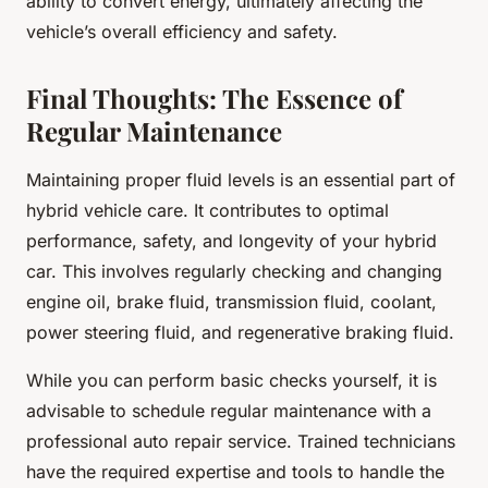
ability to convert energy, ultimately affecting the
vehicle’s overall efficiency and safety.
Final Thoughts: The Essence of
Regular Maintenance
Maintaining proper fluid levels is an essential part of
hybrid vehicle care. It contributes to optimal
performance, safety, and longevity of your hybrid
car. This involves regularly checking and changing
engine oil, brake fluid, transmission fluid, coolant,
power steering fluid, and regenerative braking fluid.
While you can perform basic checks yourself, it is
advisable to schedule regular maintenance with a
professional auto repair service. Trained technicians
have the required expertise and tools to handle the