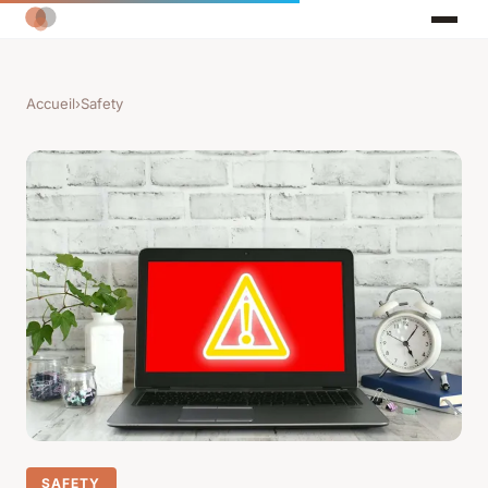
Accueil
›
Safety
SAFETY