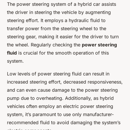
The power steering system of a hybrid car assists
the driver in steering the vehicle by augmenting
steering effort. It employs a hydraulic fluid to
transfer power from the steering wheel to the
steering gear, making it easier for the driver to turn
the wheel. Regularly checking the
power steering
fluid
is crucial for the smooth operation of this
system.
Low levels of power steering fluid can result in
increased steering effort, decreased responsiveness,
and can even cause damage to the power steering
pump due to overheating. Additionally, as hybrid
vehicles often employ an electric power steering
system, it’s paramount to use only manufacturer-
recommended fluid to avoid damaging the system’s