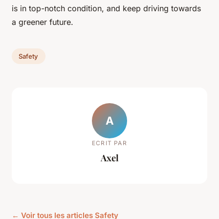
is in top-notch condition, and keep driving towards
a greener future.
Safety
A
ECRIT PAR
Axel
← Voir tous les articles Safety