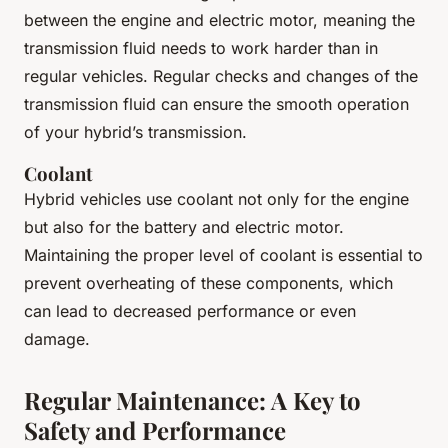
between the engine and electric motor, meaning the
transmission fluid needs to work harder than in
regular vehicles. Regular checks and changes of the
transmission fluid can ensure the smooth operation
of your hybrid’s transmission.
Coolant
Hybrid vehicles use coolant not only for the engine
but also for the battery and electric motor.
Maintaining the proper level of coolant is essential to
prevent overheating of these components, which
can lead to decreased performance or even
damage.
Regular Maintenance: A Key to
Safety and Performance