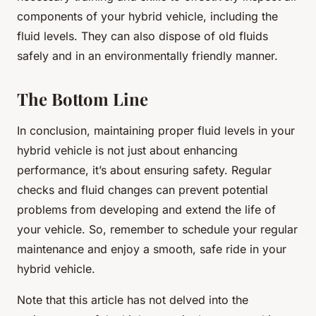
components of your hybrid vehicle, including the
fluid levels. They can also dispose of old fluids
safely and in an environmentally friendly manner.
The Bottom Line
In conclusion, maintaining proper fluid levels in your
hybrid vehicle is not just about enhancing
performance, it’s about ensuring safety. Regular
checks and fluid changes can prevent potential
problems from developing and extend the life of
your vehicle. So, remember to schedule your regular
maintenance and enjoy a smooth, safe ride in your
hybrid vehicle.
Note that this article has not delved into the